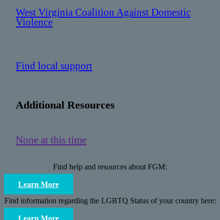
West Virginia Coalition Against Domestic
Violence
Find local support
Additional Resources
None at this time
Find help and resources about FGM:
Learn More
Find information regarding the LGBTQ Status of your country here:
Learn More