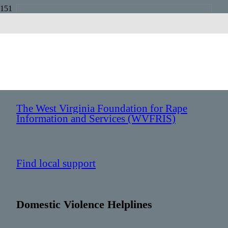
West Virginia
Sexual Assault Helplines
The West Virginia Foundation for Rape
Information and Services (WVFRIS)
Find local support
Domestic Violence Helplines