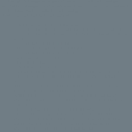
both people feel respected, supported, and safe. Healthy relationships
involve mutual respect, trust, equality and honesty. Look below to see some
of the characteristics of a healthy relationship.
A relationship is healthy if both partners:
Practice open and honest communication
Understand that it’s okay to disagree and hold different opinions
Understand that it’s okay to argue, but never to feel afraid during an
argument
Celebrate each other’s individuality
Try to bring out each other’s best qualities
Celebrate each other’s achievements
Have financial independence
Share decision making
Welcome affection and closeness
Have a sexual relationship that is safe, and neither partner feels
forced, coerced or unduly influenced into engaging in sexual
activities
Are not forced, coerced or unduly influenced into using illegal
substances, alcohol, or criminal behaviour
Acknowledge their own behaviour and any hurt it may cause
Do not check each other’s mobile phones, messages or emails out of
jealousy
Encourage relationships with family members and friends
Encourage hobbies and other activities outside of the relationship
Do not discourage each other’s freedom of choice (i.e. telling a
partner that they cannot wear certain clothes, makeup, etc.)
Do not cheat on each other or have multiple partners