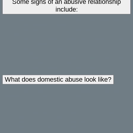
Some signs of an abusive relationship
include:
One partner exerting strict control over another, including over their
finances, social life, or appearance
A partner needing constant contact, including excessive texts and
calls
Verbal and emotional abuse, including one partner insulting another
in front of other people
A partner showing extreme jealousy
A person showing fear around their partner
A person being isolated from family and friends by their partner
A person frequently cancelling plans at the last minute
A person having unexplained or frequent injuries
What does domestic abuse look like?
A common misconception is that domestic abuse always or only includes
physical violence. Domestic abuse also includes:
Sexual abuse:
Making you engage in sexual behaviour without your consent
Forcing you into prostitution
Forcing you to have sex with other people besides your partner
Stopping you from using contraception
Forcing you to have an abortion (or preventing you from having