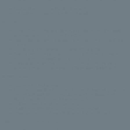
one)
Criticizing you for your sexual performance
Accusing you of having sex with other people
Verbal abuse:
Making threats to harm or kill you,
your children or other family
members, friends or pets – or themselves
Name-calling, insults, continual criticism, using words to isolate and
control
Humiliating or embarrassing you purposely in public
Starting destructive rumours about you, or threatening to expose
secrets or confidential information about your
Manipulating you so that you start to question your own sanity,
memory, perception, or judgement (this is called “gaslighting”)
Physical abuse:
Attacking you with a weapon
Choking or strangling you, burning you with cigarettes, (or an iron,
oven or fire), pushing, kicking, biting, pinching, slapping, or
hitting or punching you with hands or objects
Holding down, shaking, or tying you up
Smashing or breaking your belongings or furniture
Depriving you of food/warmth/sleep/medication/other aids
Psychological or emotional abuse: