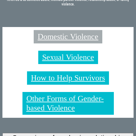
referred to as domestic abuse, intimate partner violence, relationship abuse, or family
violence.
Domestic Violence
Sexual Violence
How to Help Survivors
Other Forms of Gender-
based Violence