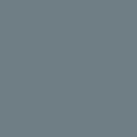
controlling and manipulative behavior
are not out of control, crazy
People who perpetrate often know what they are doing. They are
responsible for the abuse and violence.
Perpetrators concerned about their behaviour
There are cases when perpetrators begin to think about their behaviour and
seek change. In order for any long term change to take place, the person
must accept personal responsibility and not think others’ must change for
them. It may be that the perpetrator is worried that their behaviour towards
their partner might be abusive. Or that their children are witnessing abusive
behaviour and are living in fear. It may be that the perpetrator is seeing that
their relationship is difficult or tense because of their actions?
It takes real strength for anyone to admit that they are abusive.
Am I abusive?
People who perpetrate domestic abuse choose to control, hurt, or force
someone to do things they don’t want to. Look through the list below to see
if you recognize this behaviour:
Do you constantly need to know where your partner is?
Are you angry when your partner wants to spend time with friends
or family?
Do you tell your partner what to wear?
Do you call your partner names and put them down?
Do you threaten to hurt yourself (or your partner/children) if they