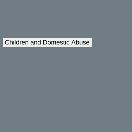
Alcohol and drugs may exacerbate violent behaviour.
No cause of domestic violence justifies the actions of the abuser, nor should
it be used as an excuse for their behaviour.
In many parts of the world, domestic violence is a crime, and we all have a
role to play in ending it.
Children and Domestic Abuse
‘Some of the biggest victims of domestic violence are the smallest.’
(UNICEF 2006)
Violence in the home is one of the most pervasive human rights challenges
of our time. It remains a
largely hidden
problem that few countries,
communities or families openly confront. Violence in the home is not
limited by geography, ethnicity or status; it is a global phenomenon. As
long as violence in the home is shrouded in silence, that violence will
continue.
Worldwide, 176 million children under the age of 5 live with a mother
who is a victim of intimate partner violence
(UNICEF 2017a). Children
who witness family violence tend not to perform as well as their peers in
school, at sports and in social interactions, and have a greater chance of
having behavioural problems. They may blame themselves, have sleep
problems, nightmares and headaches. Girls may become withdrawn and
passive and boys aggressive and bullying.