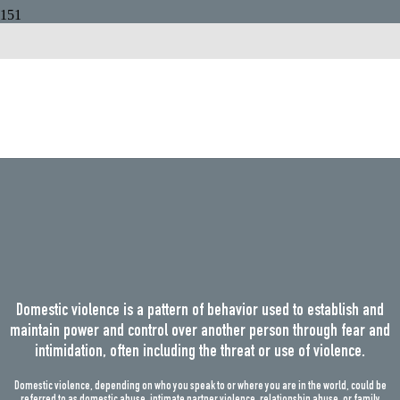
Domestic
Violence
Domestic violence is a pattern of behavior used to establish and
maintain power and control over another person through fear and
intimidation, often including the threat or use of violence.
Domestic violence, depending on who you speak to or where you are in the world, could be