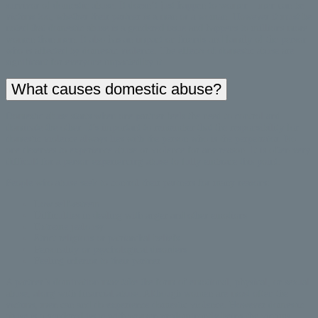
survivor of domestic abuse. It doesn’t just happen to women—men can be
victims too, whether their partner is a man or a woman. However it must be
noted that domestic abuse is a gendered issue and happens to millions more
women than men. It also has an impact on friends and family of the person
who is affected by domestic violence. The effects of domestic abuse are
significant for everyone impacted by it.
What causes domestic abuse?
Domestic abuse starts when one partner feels the need to control and
dominate the other. It’s important to remember that the responsibility for
domestic violence always lies with the person who is the perpetrator. No
one deserves to experience abuse or violence for any reason. It is often very
difficult for a person experiencing abuse to fully embrace this point.
People who abuse seek to control their partners for many reasons:
Low self-esteem
Difficulties in dealing with anger and other emotions
Extreme jealousy
Strict religious or patriarchal beliefs
Personality or psychological disorders
Feeling inferior to their partner
A partner’s domination may take the form of emotional, physical, or sexual
abuse, along with financial abuse. Although women are most often the
victims, men can and do experience domestic violence. However domestic
abuse is a gendered issue with women predominantly being the victims.