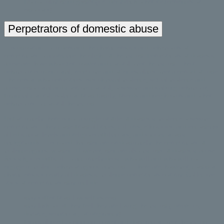
Do not play mind games (i.e. deny each other’s experiences or
emotions)
Perpetrators of domestic abuse
It is important to understand the characteristics and behaviours of
perpetrators to appreciate the plight of the victim. Perpetrators of domestic
abuse are those who exert power and control over the victim. Their
behaviour is intentional, repetitive and often escalates over a period of time.
The person who perpetrates uses physical violence, sexual violence and
abuse, emotional and coercive control, obsessive and stalking behaviour,
financial control, isolation from family, friends and neighbours and other
behaviours to control the victim.
Unfortunately there is not a single profile of domestic violence obsessive
perpetrators. They come from all races, cultures, ethnicities, and encompass
all education levels and religious affiliations, and socioeconomic
backgrounds. It is noted that men are predominately the perpetrators of
violence against women. However, men are also victims of domestic abuse.
As such, it is difficult to accurately depict who will and who will not
engage in violent behavior against a victim. . There are, however, common
characteristics nearly all domestic violence perpetrators portray. Collective
traits of perpetrators may include:
may suffer from low self-esteem
may lash out if they feel they are losing the victim ( break-up,
divorce, separation, or pregnancy)
fanatical need to maintain power and domination over the victim