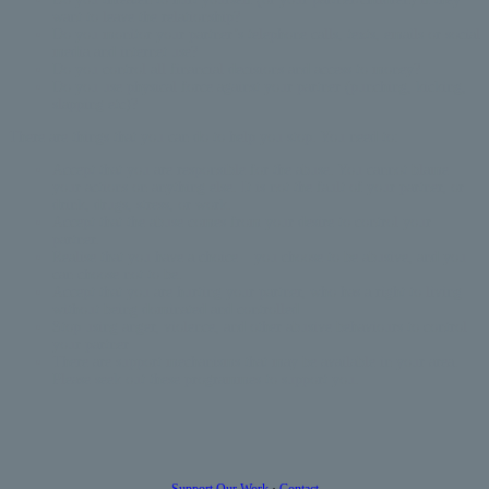
want to leave the relationship?
Do you monitor your partner’s telephone calls, texts, emails or social
media and internet use?
Do you control all financial decisions and access to money?
Do you use physical force against your partner (punching, kicking,
slapping etc)?
There are things that you can do to help you stop. You need to:
Accept that you are responsible for the abuse. You cannot blame
your actions on anything else. It is not the fault of your partner, or
drink, drugs, stress, or work.
Accept that the abuse comes from your desire to control your
partner.
Realise that you have a choice – you choose to be abusive, and you
can choose not to be.
Accept that you are hurting your partner, who has a right to living
without being dominated and controlled
Stop using anger, violence, and other abusive behaviours to control
your partner
There are support mechanisms that may be available in your area.
Please seek out these programmes to support you.
Support Our Work
·
Contact