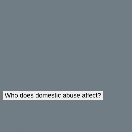
Humiliating you or and calling you names
Constantly making you feel guilty
Belittling or mocking your gender identity or expression
Telling you that nobody will believe you if you report the abuse.
Emotional abuse overlaps with verbal abuse, and can also include
criticizing, undermining or interrogating you, using your
immigration status to control you, preventing you from learning
English or any other language necessary for social interaction, or
telling you that no one else will ever want you in order to undermine
your confidence.
Financial abuse:
Preventing you from getting a job or harassing you at work (in
person, by phone or by other electronic means)
Denying your access to money or monitoring your spending activity
Making major financial decisions without your agreement, running
up debts in your name, taking out benefits in your name
Withholding money from you, and making you ask for money
Who does domestic abuse affect?
Domestic abuse can happen to anyone, regardless of their age, social
background, gender, religion, sexual identity, race, culture, economic
empowerment, ethnicity, or ability.
Domestic abuse happens in every kind of relationship: heterosexual, lesbian,
gay, bisexual and transgender. Anyone could be a perpetrator, a victim, or a