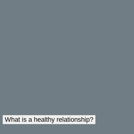
Children may be co-opted into the violence, be forced to watch or take part
in assaults. They may be blamed for the violence or used as a weapon.
These children may be confused seeing a parent change from being loving
to being abusive. They might have to organise emergency treatment for
their mother in such situations.
Child maltreatment and domestic abuse frequently co-exist. Since the
1970s, studies have consistently found that among 65–77 percent of
households where women are subject to domestic abuse, children are also
physically maltreated. (Early Intervention in Domestic Violence & Abuse
2014 ).
‘Although the long-term impacts of exposure to abusive behaviour may
vary significantly from one child to another, the varying results do indicate
that children in these environments will have a greater tendency to
unhealthy responses to violence. The NSPCC (2011) has observed that
experiencing or witnessing physical violence by a parent or guardian can be
associated with higher levels of delinquent behaviour’ (Hestia 2015).
When mothers seek help for abuse their children must not be forgotten.
They, too, need a support plan to recover from the violence they have
witnessed and for problems they may be experiencing, which can reveal
themselves in many ways.
What is a healthy relationship?
No relationship is perfect, but healthy intimate partner relationships make