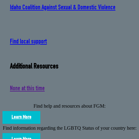
Idaho Coalition Against Sexual & Domestic Violence
: 208 384 0419
Find local support
Additional Resources
None at this time
Find help and resources about FGM:
Learn More
Find information regarding the LGBTQ Status of your country here: