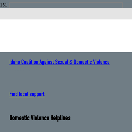
Idaho
Sexual Assault Helplines
Idaho Coalition Against Sexual & Domestic Violence
: 208 384 0419
Find local support
Domestic Violence Helplines