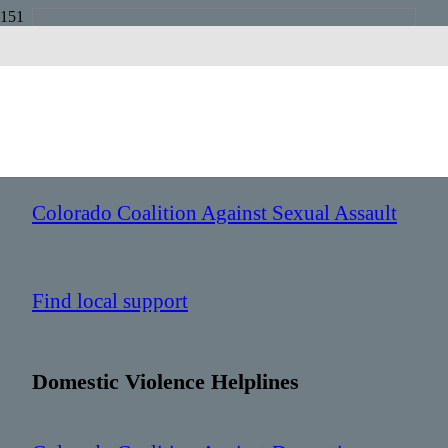
Colorado
Sexual Assault Helplines
Colorado Coalition Against Sexual Assault
Find local support
Domestic Violence Helplines