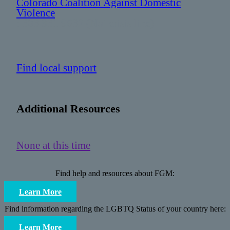
Colorado Coalition Against Domestic
Violence
: 303 831 9632 (Not crisis line)
Find local support
Additional Resources
None at this time
Find help and resources about FGM:
Learn More
Find information regarding the LGBTQ Status of your country here:
Learn More