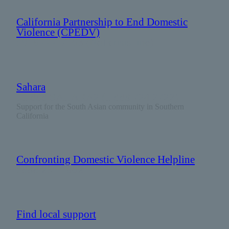
California Partnership to End Domestic
Violence (CPEDV)
: 916 444 7163 (Not crisis line)
Sahara
: 1 888 SAHARA2 (1 888 724 2722)
Support for the South Asian community in Southern
California
Confronting Domestic Violence Helpline
: 888 251 1002
Find local support