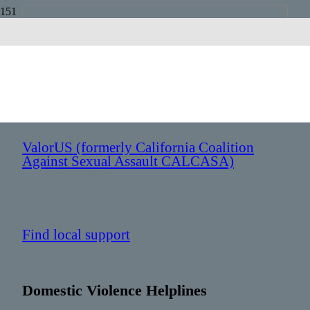
California
Sexual Assault Helplines
ValorUS (formerly California Coalition
Against Sexual Assault CALCASA)
: 916 446 2520
Find local support
Domestic Violence Helplines