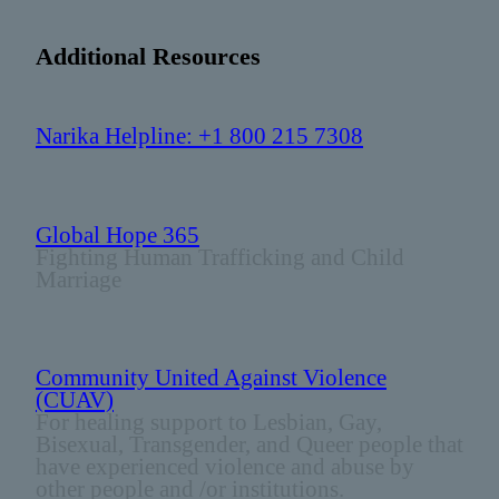
Additional Resources
Narika Helpline: +1 800 215 7308
Global Hope 365
Fighting Human Trafficking and Child
Marriage
Community United Against Violence
(CUAV)
For healing support to Lesbian, Gay,
Bisexual, Transgender, and Queer people that
have experienced violence and abuse by
other people and /or institutions.