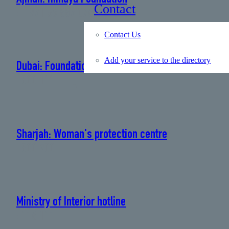
Contact
: +971 56 887 0766
Contact Us
Add your service to the directory
Dubai: Foundation for Women and Children
: 800 111
Sharjah: Woman's protection centre
: 800 700
Ministry of Interior hotline
: 116 111