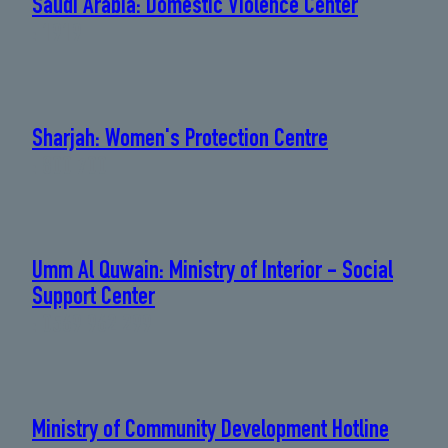
Saudi Arabia: Domestic Violence Center
: 1919
Sharjah: Women's Protection Centre
: 800 700
Umm Al Quwain: Ministry of Interior - Social
Support Center
: 0569 962 299
Ministry of Community Development Hotline