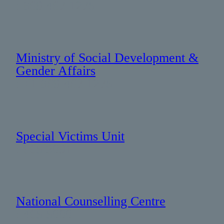
: 869 467 1275
Ministry of Social Development &
Gender Affairs
: +1 869 467 1275
Special Victims Unit
: 665 3091
National Counselling Centre
: 465 5000