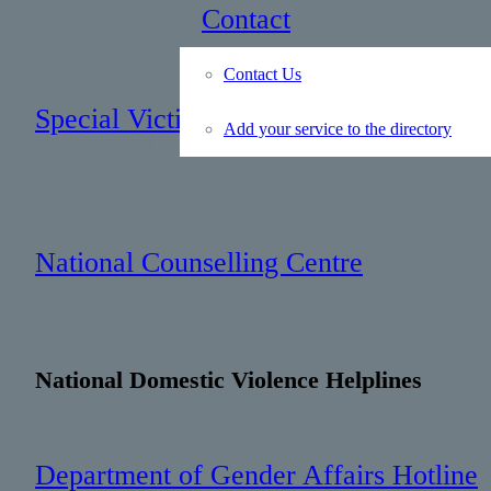
: 1 869 467 1275
Contact
Contact Us
Special Victims Unit
Add your service to the directory
: 665 3091
National Counselling Centre
: 465 5000
National Domestic Violence Helplines
Department of Gender Affairs Hotline