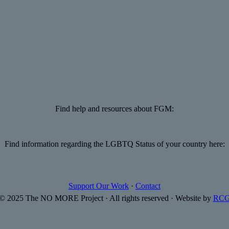
Find help and resources about FGM:
Find information regarding the LGBTQ Status of your country here:
Support Our Work
·
Contact
© 2025 The NO MORE Project · All rights reserved · Website by
RC