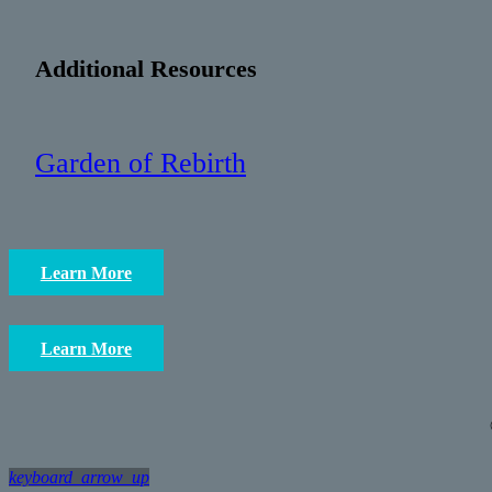
Additional Resources
Garden of Rebirth
Learn More
Learn More
keyboard_arrow_up