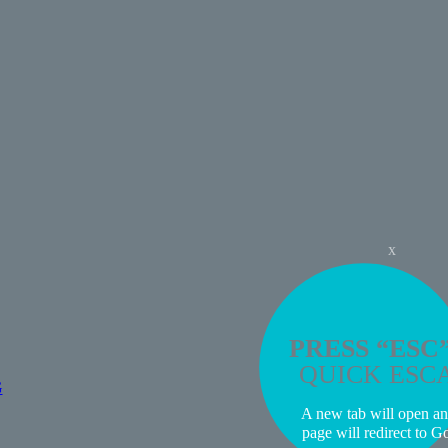
x
PRESS “ESC
QUICK ESC
G
A new tab will open an
page will redirect to G