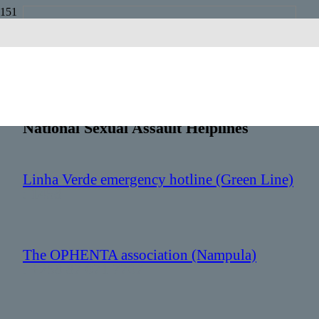
Mozambique
Country Code:
+258
National Sexual Assault Helplines
Linha Verde emergency hotline (Green Line)
: 1458
The OPHENTA association (Nampula)
: +258 87 071 7707