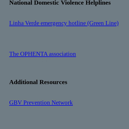
National Domestic Violence Helplines
Linha Verde emergency hotline (Green Line)
: 1458
The OPHENTA association
: +258 87 071 7707
Additional Resources
GBV Prevention Network