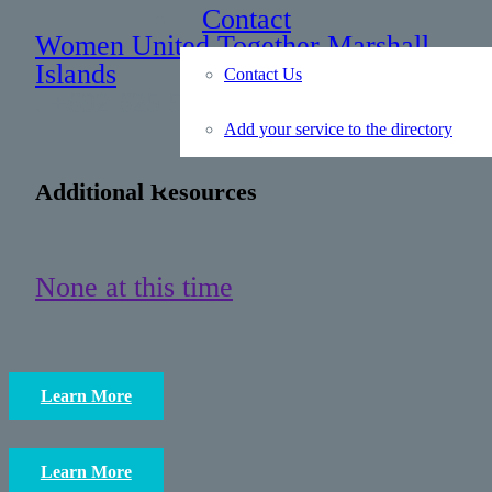
Contact
Women United Together Marshall
Islands
Contact Us
: +692 625 5290
Add your service to the directory
Additional Resources
None at this time
Learn More
Learn More