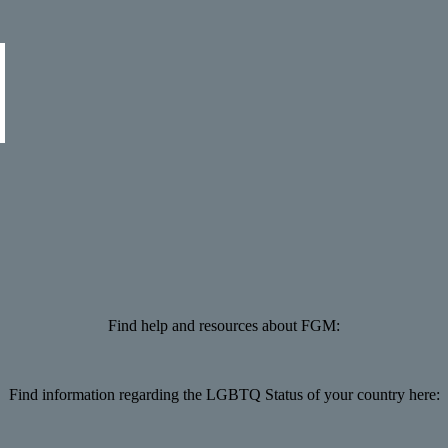
Find help and resources about FGM:
Find information regarding the LGBTQ Status of your country here: