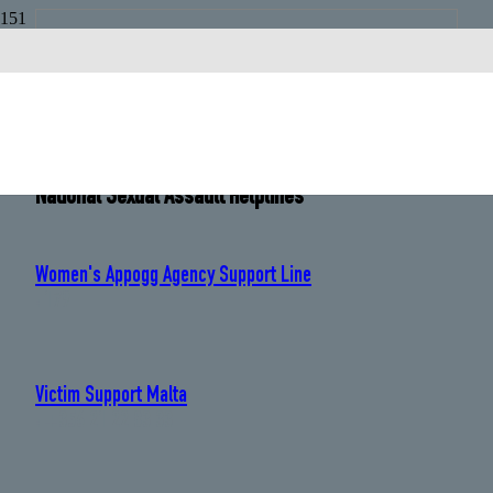
Malta
Country Code:
+356
National Sexual Assault Helplines
Women's Appogg Agency Support Line
: 179
Victim Support Malta
: +356 21 22 83 33