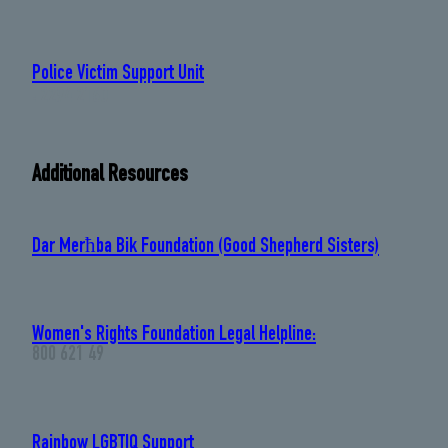
Police Victim Support Unit
: 2294 2160
Additional Resources
Dar Merħba Bik Foundation (Good Shepherd Sisters)
Women's Rights Foundation Legal Helpline:
800 621 49
Rainbow LGBTIQ Support