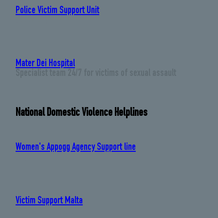
Police Victim Support Unit
: 2294 2160
Mater Dei Hospital
Specialist team 24/7 for victims of sexual assault
National Domestic Violence Helplines
Women's Appogg Agency Support line
: 179
Victim Support Malta
: +356 21 22 83 33