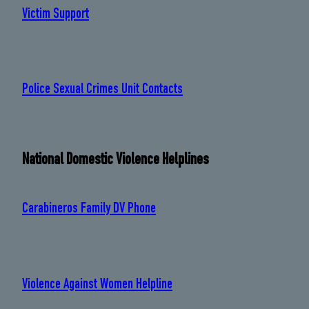
Victim Support
: 600 818 1000
Police Sexual Crimes Unit Contacts
: Various
National Domestic Violence Helplines
Carabineros Family DV Phone
: 149
Violence Against Women Helpline
: 1455