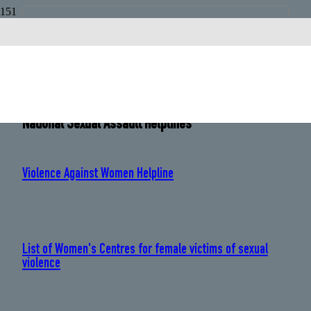
Chile
Country Code:
+56
National Sexual Assault Helplines
Violence Against Women Helpline
: 1455
List of Women's Centres for female victims of sexual
violence