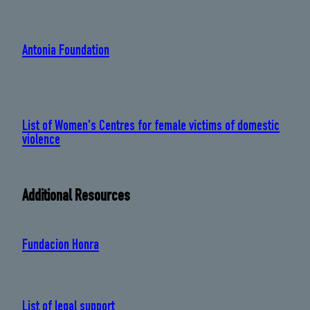
Antonia Foundation
: +56 9 4046 8809
List of Women's Centres for female victims of domestic
violence
Additional Resources
Fundacion Honra
List of legal support