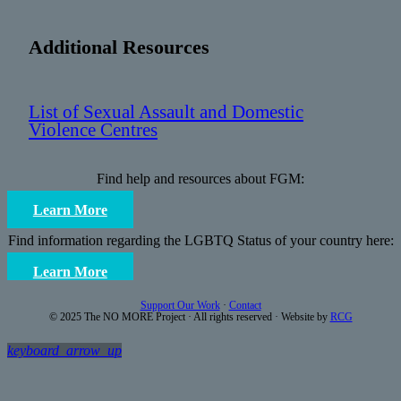
Additional Resources
List of Sexual Assault and Domestic
Violence Centres
Find help and resources about FGM:
Learn More
Find information regarding the LGBTQ Status of your country here:
Learn More
Support Our Work
·
Contact
© 2025 The NO MORE Project · All rights reserved · Website by
RCG
keyboard_arrow_up