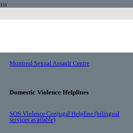
Quebec
Sexual Assault Helplines
Montreal Sexual Assault Centre
: +1 888 933 9007
Domestic Violence Helplines
SOS Violence Conjugal Helpline (bilingual
services available)
: +1 800 363 9010