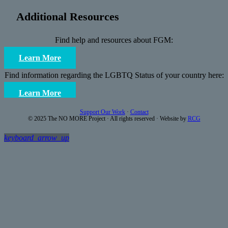
Additional Resources
Find help and resources about FGM:
Learn More
Find information regarding the LGBTQ Status of your country here:
Learn More
Support Our Work
·
Contact
© 2025 The NO MORE Project · All rights reserved · Website by
RCG
keyboard_arrow_up