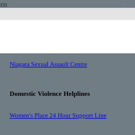
Niagara
Sexual Assault Helplines
Niagara Sexual Assault Centre
: 905 682 4584
Domestic Violence Helplines
Women's Place 24 Hour Support Line
: 905 356 5800