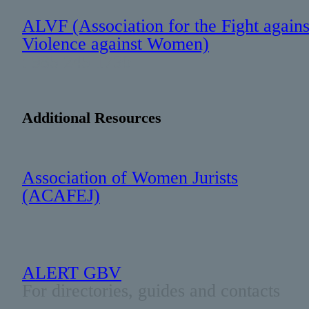
ALVF (Association for the Fight agains
Violence against Women)
: 985 245 1730
Additional Resources
Association of Women Jurists
(ACAFEJ)
ALERT GBV
For directories, guides and contacts