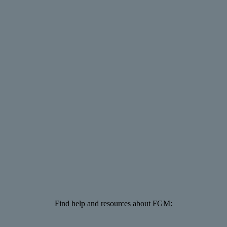
Find help and resources about FGM: