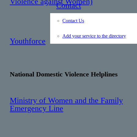
Violence against Women)
Contact
: 985 245 1730
Contact Us
Add your service to the directory
Youthforce
: +236 650 089 893
National Domestic Violence Helplines
Ministry of Women and the Family
Emergency Line
: +237 222 23 25 50