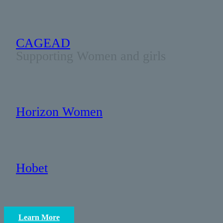
CAGEAD
Supporting Women and girls
Horizon Women
Hobet
Learn More