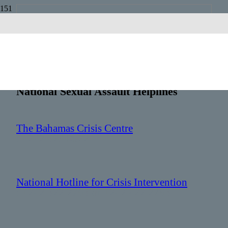
Bahamas
Country Code:
+1 242
National Sexual Assault Helplines
The Bahamas Crisis Centre
: +242 328 0922
National Hotline for Crisis Intervention
: +242 322 2763 or +242 422 2763