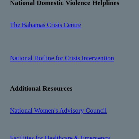
National Domestic Violence Helplines
The Bahamas Crisis Centre
: +242 328 0922
National Hotline for Crisis Intervention
: +242 322 2763 or +242 422 2763
Additional Resources
National Women's Advisory Council
Facilities for Healthcare & Emergency