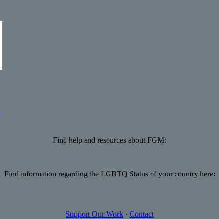
s
Find help and resources about FGM:
Find information regarding the LGBTQ Status of your country here:
Support Our Work
·
Contact