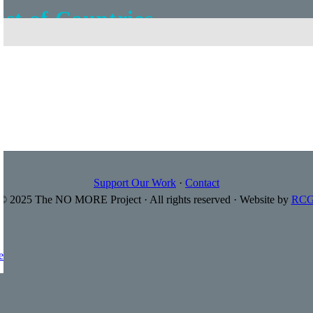
ist of Countries
='Flag|url' wrapper='
']
Support Our Work
·
Contact
© 2025 The NO MORE Project · All rights reserved · Website by
RC
e