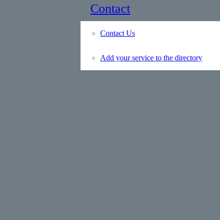
Contact
Contact Us
Add your service to the directory