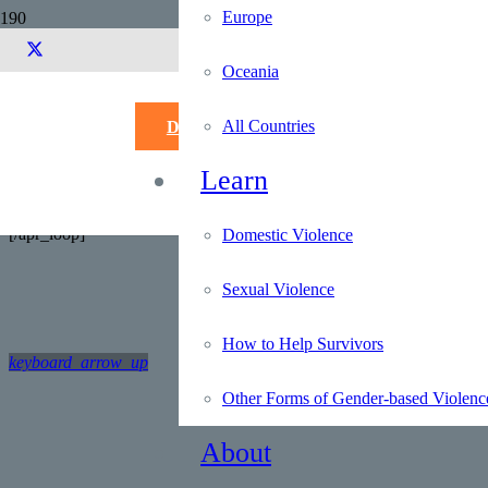
Europe
Alphabetical L
Oceania
Search for:
[apr_loop]
All Countries
Donate
[apr field="Country"]
[apr field
Learn
Country Code: [apr field="Country Code"]
Region: [apr field="Region"]
[/apr_loop]
Domestic Violence
Sexual Violence
How to Help Survivors
keyboard_arrow_up
Other Forms of Gender-based Violenc
About